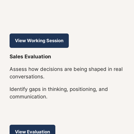
View Working Session
Sales Evaluation
Assess how decisions are being shaped in real
conversations.
Identify gaps in thinking, positioning, and
communication.
View Evaluation