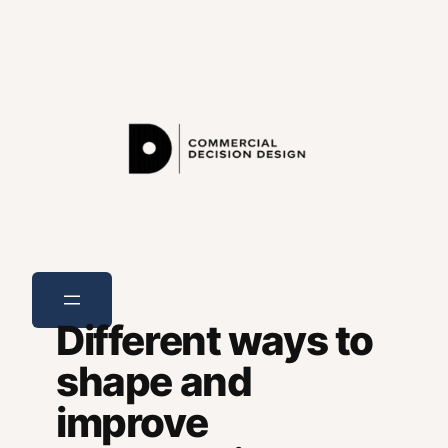
Skip
to
content
Different ways to
shape and
improve