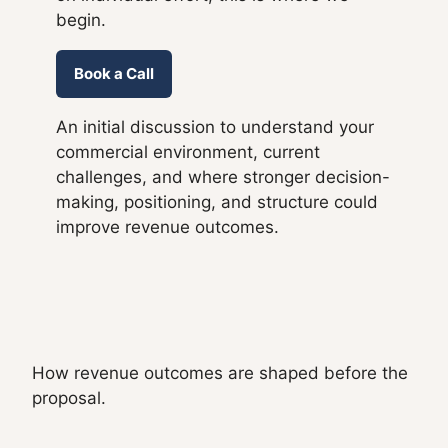
begin.
Book a Call
An initial discussion to understand your
commercial environment, current
challenges, and where stronger decision-
making, positioning, and structure could
improve revenue outcomes.
How revenue outcomes are shaped before the
proposal.