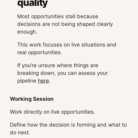
quality
Most opportunities stall because
decisions are not being shaped clearly
enough.
This work focuses on live situations and
real opportunities.
If you’re unsure where things are
breaking down, you can assess your
pipeline
here
.
Working Session
Work directly on live opportunities.
Define how the decision is forming and what to
do next.