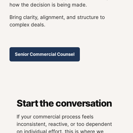
how the decision is being made.
Bring clarity, alignment, and structure to
complex deals.
Senior Commercial Counsel
Start the conversation
If your commercial process feels
inconsistent, reactive, or too dependent
on individual effort, this is where we