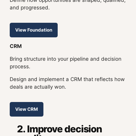
Define how opportunities are shaped, qualified,
and progressed.
View Foundation
CRM
Bring structure into your pipeline and decision
process.
Design and implement a CRM that reflects how
deals are actually won.
View CRM
2. Improve decision