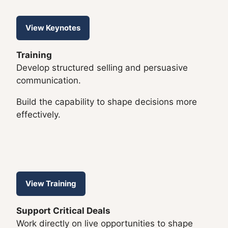
View Keynotes
Training
Develop structured selling and persuasive
communication.
Build the capability to shape decisions more
effectively.
View Training
Support Critical Deals
Work directly on live opportunities to shape