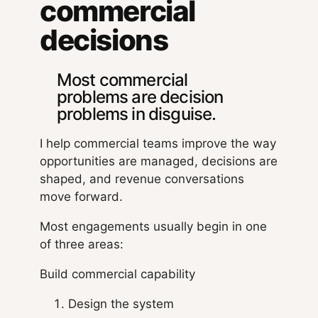
commercial
decisions
Most commercial
problems are decision
problems in disguise.
I help commercial teams improve the way
opportunities are managed, decisions are
shaped, and revenue conversations
move forward.
Most engagements usually begin in one
of three areas:
Build commercial capability
Design the system