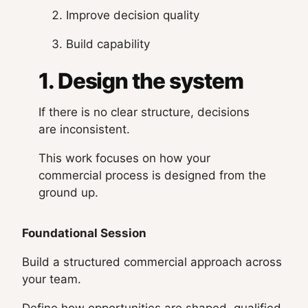
Improve decision quality
Build capability
1. Design the system
If there is no clear structure, decisions
are inconsistent.
This work focuses on how your
commercial process is designed from the
ground up.
Foundational Session
Build a structured commercial approach across
your team.