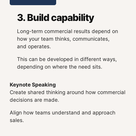
3. Build capability
Long-term commercial results depend on
how your team thinks, communicates,
and operates.
This can be developed in different ways,
depending on where the need sits.
Keynote Speaking
Create shared thinking around how commercial
decisions are made.
Align how teams understand and approach
sales.