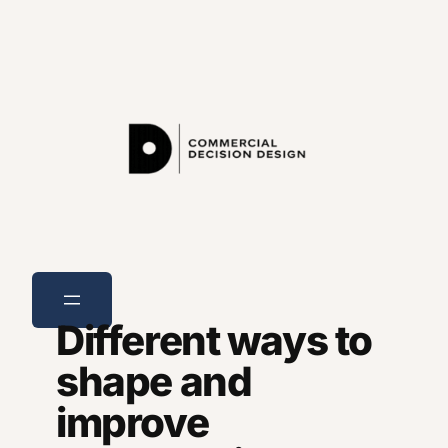
Skip
to
content
Different ways to
shape and
improve