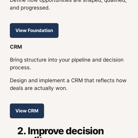
Define how opportunities are shaped, qualified,
and progressed.
View Foundation
CRM
Bring structure into your pipeline and decision
process.
Design and implement a CRM that reflects how
deals are actually won.
View CRM
2. Improve decision