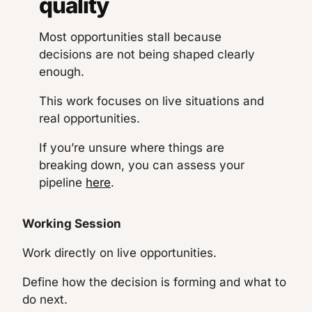
quality
Most opportunities stall because
decisions are not being shaped clearly
enough.
This work focuses on live situations and
real opportunities.
If you’re unsure where things are
breaking down, you can assess your
pipeline
here
.
Working Session
Work directly on live opportunities.
Define how the decision is forming and what to
do next.