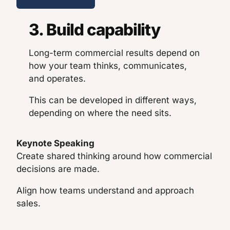
3. Build capability
Long-term commercial results depend on
how your team thinks, communicates,
and operates.
This can be developed in different ways,
depending on where the need sits.
Keynote Speaking
Create shared thinking around how commercial
decisions are made.
Align how teams understand and approach
sales.