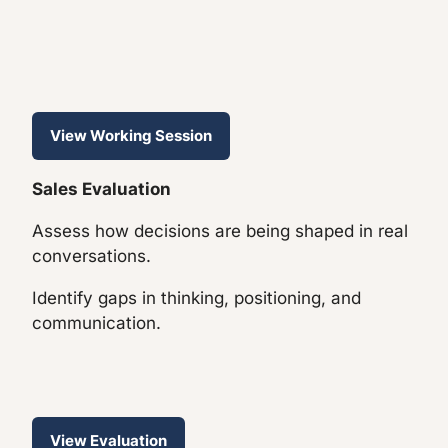
View Working Session
Sales Evaluation
Assess how decisions are being shaped in real
conversations.
Identify gaps in thinking, positioning, and
communication.
View Evaluation