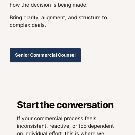
how the decision is being made.
Bring clarity, alignment, and structure to
complex deals.
Senior Commercial Counsel
Start the conversation
If your commercial process feels
inconsistent, reactive, or too dependent
on individual effort, this is where we