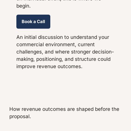
begin.
Book a Call
An initial discussion to understand your
commercial environment, current
challenges, and where stronger decision-
making, positioning, and structure could
improve revenue outcomes.
How revenue outcomes are shaped before the
proposal.