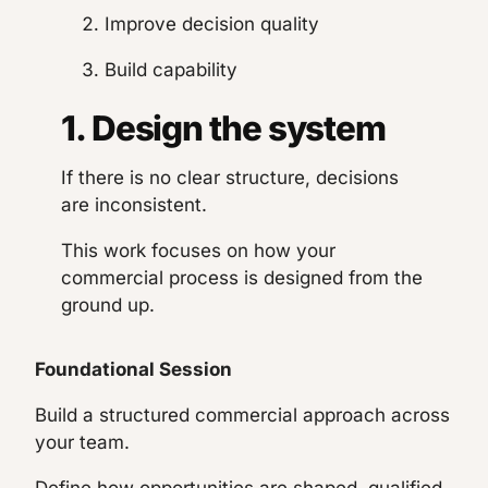
Improve decision quality
Build capability
1. Design the system
If there is no clear structure, decisions
are inconsistent.
This work focuses on how your
commercial process is designed from the
ground up.
Foundational Session
Build a structured commercial approach across
your team.