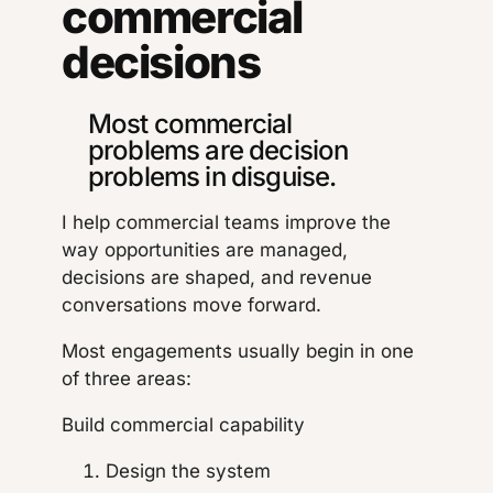
commercial
decisions
Most commercial
problems are decision
problems in disguise.
I help commercial teams improve the
way opportunities are managed,
decisions are shaped, and revenue
conversations move forward.
Most engagements usually begin in one
of three areas:
Build commercial capability
Design the system