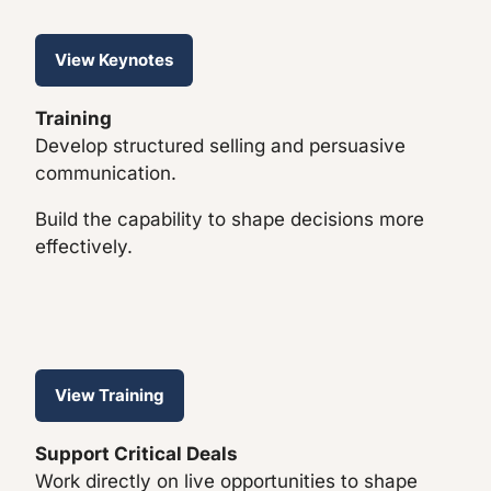
View Keynotes
Training
Develop structured selling and persuasive
communication.
Build the capability to shape decisions more
effectively.
View Training
Support Critical Deals
Work directly on live opportunities to shape