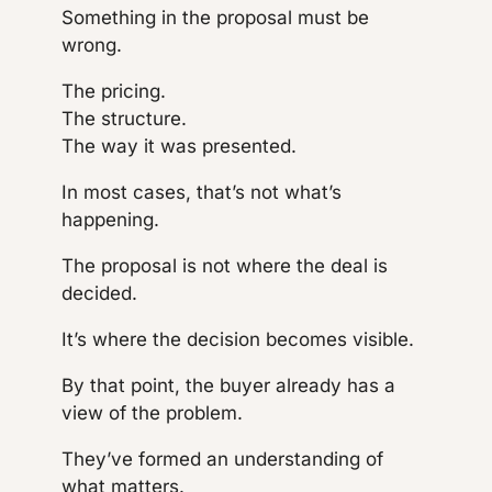
Something in the proposal must be
wrong.
The pricing.
The structure.
The way it was presented.
In most cases, that’s not what’s
happening.
The proposal is not where the deal is
decided.
It’s where the decision becomes visible.
By that point, the buyer already has a
view of the problem.
They’ve formed an understanding of
what matters.