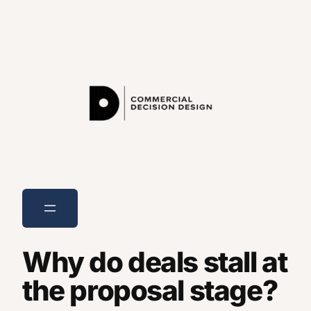
Skip
to
content
Why do deals stall at
the proposal stage?