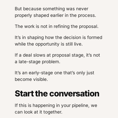
But because something was never
properly shaped earlier in the process.
The work is not in refining the proposal.
It’s in shaping how the decision is formed
while the opportunity is still live.
If a deal slows at proposal stage, it’s not
a late-stage problem.
It’s an early-stage one that’s only just
become visible.
Start the conversation
If this is happening in your pipeline, we
can look at it together.