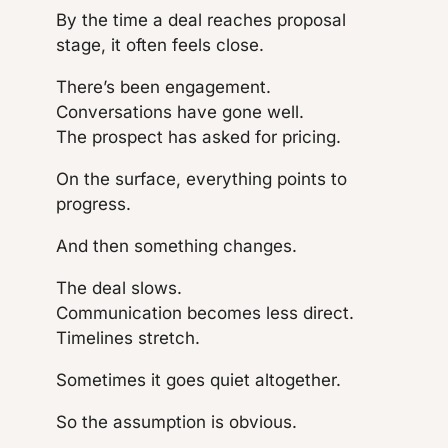
By the time a deal reaches proposal
stage, it often feels close.
There’s been engagement.
Conversations have gone well.
The prospect has asked for pricing.
On the surface, everything points to
progress.
And then something changes.
The deal slows.
Communication becomes less direct.
Timelines stretch.
Sometimes it goes quiet altogether.
So the assumption is obvious.