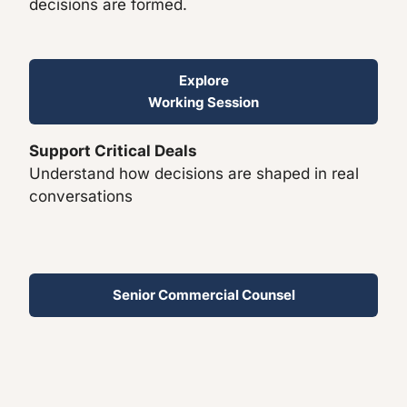
decisions are formed.
Explore
Working Session
Support Critical Deals
Understand how decisions are shaped in real
conversations
Senior Commercial Counsel