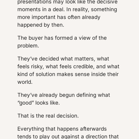
presentations may look like the decisive
moments in a deal. In reality, something
more important has often already
happened by then.
The buyer has formed a view of the
problem.
They’ve decided what matters, what
feels risky, what feels credible, and what
kind of solution makes sense inside their
world.
They’ve already begun defining what
“good” looks like.
That is the real decision.
Everything that happens afterwards
tends to play out against a direction that