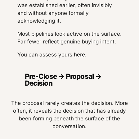
was established earlier, often invisibly
and without anyone formally
acknowledging it.
Most pipelines look active on the surface.
Far fewer reflect genuine buying intent.
You can assess yours
here
.
Pre-Close → Proposal →
Decision
The proposal rarely creates the decision. More
often, it reveals the decision that has already
been forming beneath the surface of the
conversation.