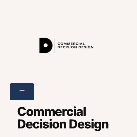
Skip
to
content
Commercial
Decision Design