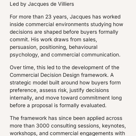
Led by Jacques de Villiers
For more than 23 years, Jacques has worked
inside commercial environments studying how
decisions are shaped before buyers formally
commit. His work draws from sales,
persuasion, positioning, behavioural
psychology, and commercial communication.
Over time, this led to the development of the
Commercial Decision Design framework. A
strategic model built around how buyers form
preference, assess risk, justify decisions
internally, and move toward commitment long
before a proposal is formally evaluated.
The framework has since been applied across
more than 3000 consulting sessions, keynotes,
workshops, and commercial engagements with