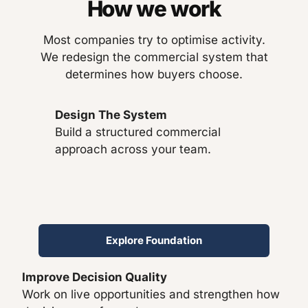
How we work
Most companies try to optimise activity.
We redesign the commercial system that
determines how buyers choose.
Design The System
Build a structured commercial
approach across your team.
Explore Foundation
Improve Decision Quality
Work on live opportunities and strengthen how