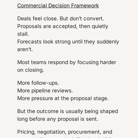
Commercial Decision Framework
Deals feel close. But don’t convert.
Proposals are accepted, then quietly
stall.
Forecasts look strong until they suddenly
aren’t.
Most teams respond by focusing harder
on closing.
More follow-ups.
More pipeline reviews.
More pressure at the proposal stage.
But the outcome is usually being shaped
long before any proposal is sent.
Pricing, negotiation, procurement, and