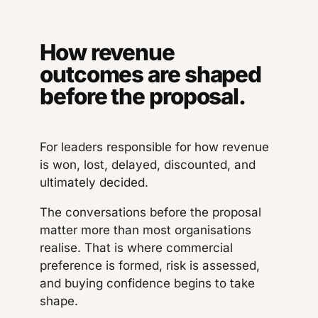
How revenue
outcomes are shaped
before the proposal.
For leaders responsible for how revenue
is won, lost, delayed, discounted, and
ultimately decided.
The conversations before the proposal
matter more than most organisations
realise. That is where commercial
preference is formed, risk is assessed,
and buying confidence begins to take
shape.