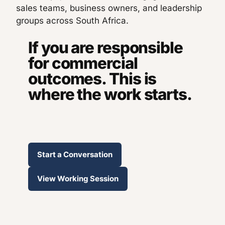
sales teams, business owners, and leadership
groups across South Africa.
If you are responsible
for commercial
outcomes. This is
where the work starts.
Start a Conversation
View Working Session